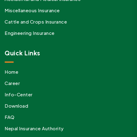
Miscellaneous Insurance
Cattle and Crops Insurance
Engineering Insurance
Quick Links
Home
Career
Info-Center
Download
FAQ
Nepal Insurance Authority