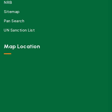
NRB
Sitemap
Pan Search
UN Sanction List
Map Location