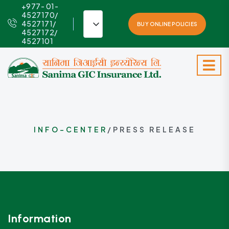
+977- 01-
4527170/
4527171/
BUY ONLINE POLICIES
4527172/
4527101
INFO-CENTER
/PRESS RELEASE
Information