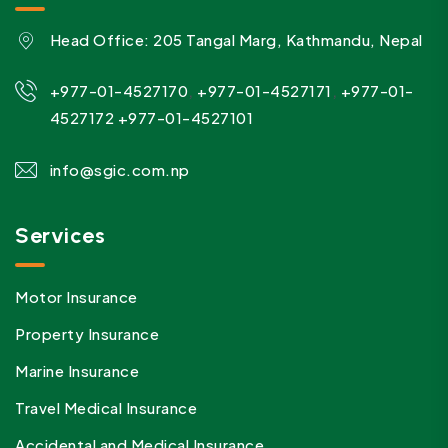
Head Office: 205 Tangal Marg, Kathmandu, Nepal
,
,
+977-01-4527170
+977-01-4527171
+977-01-
4527172
+977-01-4527101
info@sgic.com.np
Services
Motor Insurance
Property Insurance
Marine Insurance
Travel Medical Insurance
Accidental and Medical Insurance