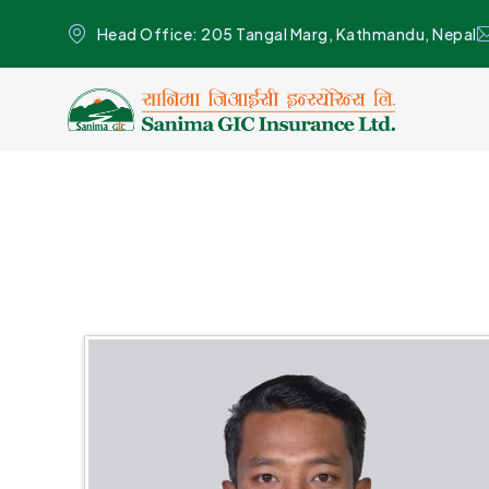
Head Office: 205 Tangal Marg, Kathmandu, Nepal