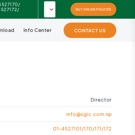
4527170/
4527172/
BUY ONLINE POLICIES
nload
Info Center
CONTACT US
Director
info@sgic.com.np
01-4527101/170/171/172