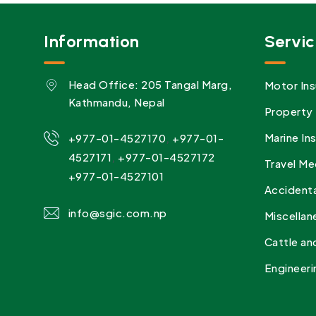
Information
Servic
Head Office: 205 Tangal Marg,
Motor Ins
Kathmandu, Nepal
Property 
,
Marine In
+977-01-4527170
+977-01-
,
4527171
+977-01-4527172
Travel Me
+977-01-4527101
Accidenta
info@sgic.com.np
Miscellan
Cattle an
Engineeri