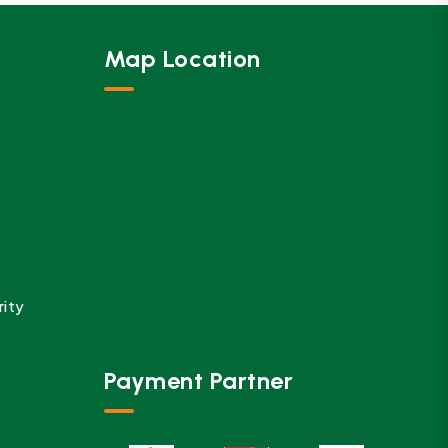
Map Location
rity
Payment Partner