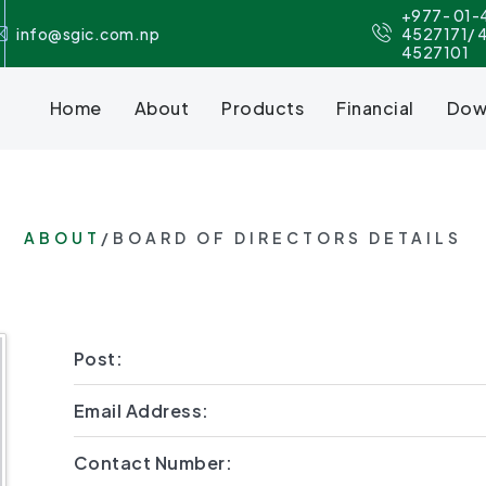
+977- 01-
info@sgic.com.np
4527171/ 
4527101
Home
About
Products
Financial
Dow
ABOUT
/BOARD OF DIRECTORS DETAILS
Post:
Email Address:
Contact Number: