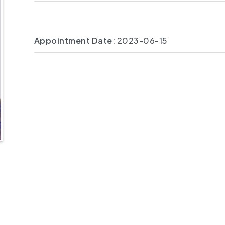
Appointment Date
: 2023-06-15